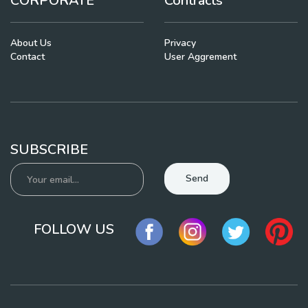
CORPORATE
Contracts
About Us
Privacy
Contact
User Aggrement
SUBSCRIBE
Send
FOLLOW US