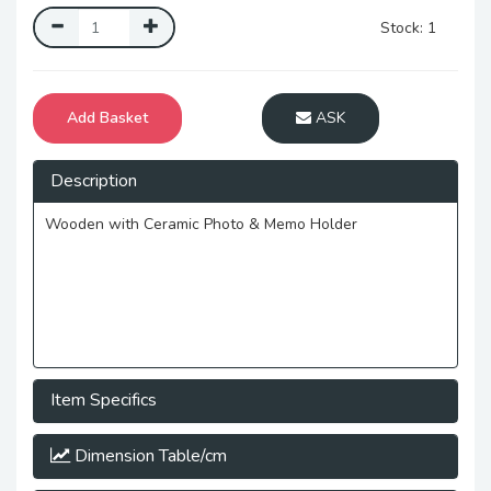
Stock: 1
Add Basket
ASK
Description
Wooden with Ceramic Photo & Memo Holder
Item Specifics
Dimension Table/cm