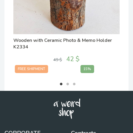
Wooden with Ceramic Photo & Memo Holder
W
K2334
K
42 $
49 $
FREE SHIPMENT
15%