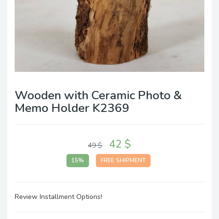
Wooden with Ceramic Photo &
Memo Holder K2369
42 $
49 $
15%
FREE SHIPMENT
Review Installment Options!