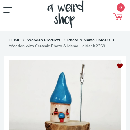
0
HOME
Wooden Products
Photo & Memo Holders
Wooden with Ceramic Photo & Memo Holder K2369