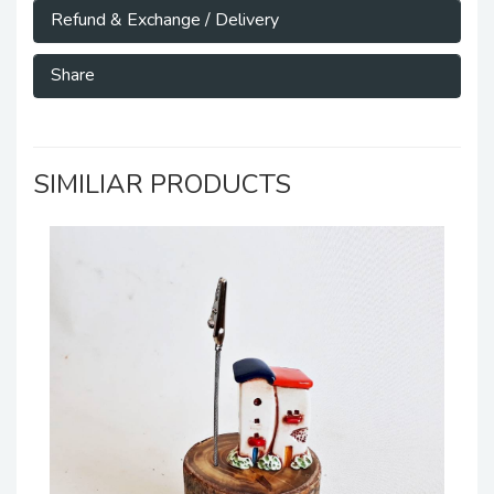
Refund & Exchange / Delivery
Share
SIMILIAR PRODUCTS