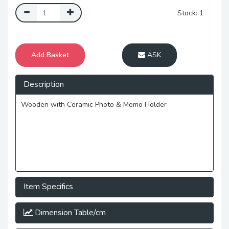
Stock: 1
Add Basket
ASK
Description
Wooden with Ceramic Photo & Memo Holder
Item Specifics
Dimension Table/cm