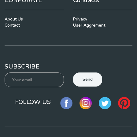
CORPORATE
Contracts
About Us
Privacy
Contact
User Aggrement
SUBSCRIBE
Send
FOLLOW US