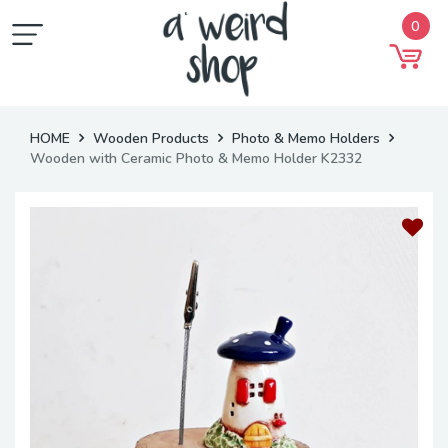
0
HOME
Wooden Products
Photo & Memo Holders
Wooden with Ceramic Photo & Memo Holder K2332