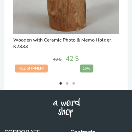
Wooden with Ceramic Photo & Memo Holder
W
K2333
K
42 $
49 $
FREE SHIPMENT
15%