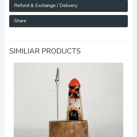
Refund & Exchange / Delivery
Share
SIMILIAR PRODUCTS