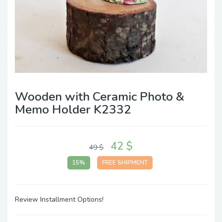
Wooden with Ceramic Photo &
Memo Holder K2332
42 $
49 $
15%
FREE SHIPMENT
Review Installment Options!