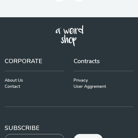
CORPORATE
Contracts
About Us
Privacy
Contact
User Aggrement
SUBSCRIBE