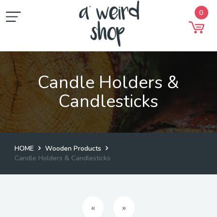
0
Candle Holders &
Candlesticks
HOME
Wooden Products
Candle Holders & Candlesticks
Previous
Next
«
»